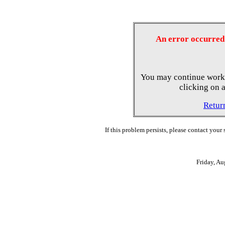
An error occurred 
You may continue worki
clicking on a
Retur
If this problem persists, please contact your
Friday, A